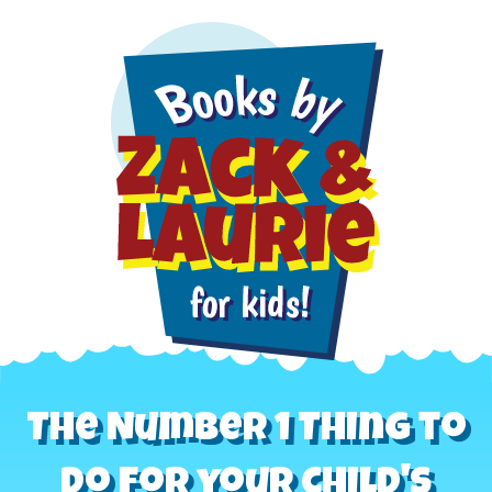
The Number 1 Thing to
do for your child's