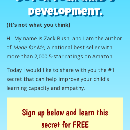
development.
(It's not what you think)
Hi. My name is Zack Bush, and I am the author
of
Made for Me
, a national best seller with
more than 2,000 5-star ratings on Amazon.
Today I would like to share with you the #1
secret that can help improve your child's
learning capacity and empathy.
Sign up below and learn this
secret for FREE