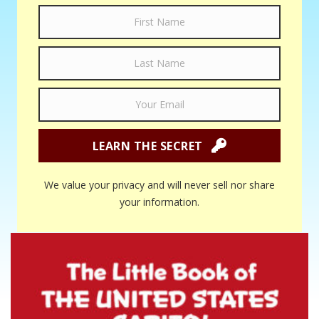
LEARN THE SECRET
We value your privacy and will never sell nor share
your information.